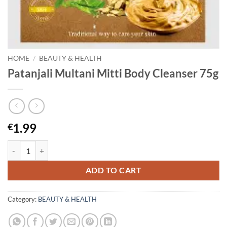
HOME
/
BEAUTY & HEALTH
Patanjali Multani Mitti Body Cleanser 75g
1.99
€
Patanjali Multani Mitti Body Cleanser 75g quantity
ADD TO CART
Category:
BEAUTY & HEALTH