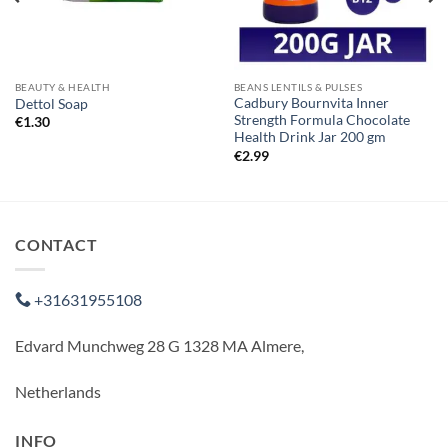
BEAUTY & HEALTH
BEANS LENTILS & PULSES
Cadbury Bournvita Inner
Dettol Soap
Strength Formula Chocolate
€
1.30
Health Drink Jar 200 gm
€
2.99
CONTACT
+31631955108
Edvard Munchweg 28 G 1328 MA Almere,
Netherlands
INFO