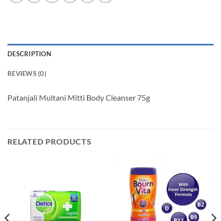
DESCRIPTION
REVIEWS (0)
Patanjali Multani Mitti Body Cleanser 75g
RELATED PRODUCTS