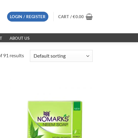
LOGIN / REGISTER
CART /
€
0.00
T
ABOUT US
 91 results