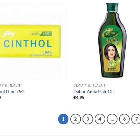
TY & HEALTH
BEAUTY & HEALTH
hol Lime 75G
Dabur Amla Hair Oil
9
€
4.95
1
2
3
4
…
6
7