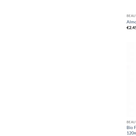
BEAU
Almo
€
2.4
BEAU
Bio 
120