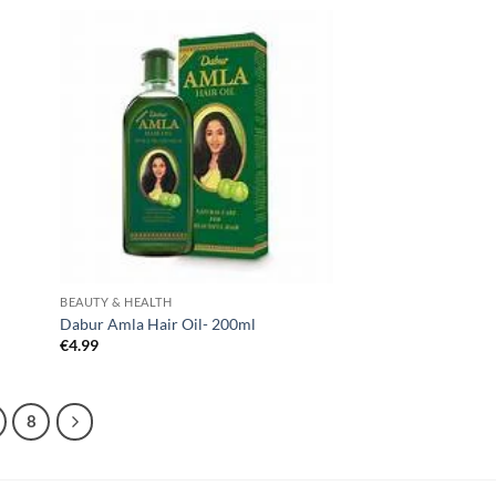
BEAUTY & HEALTH
Dabur Amla Hair Oil- 200ml
€
4.99
8