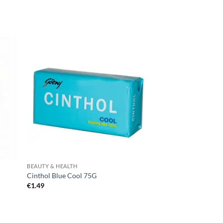
BEAUTY & HEALTH
Cinthol Blue Cool 75G
€
1.49