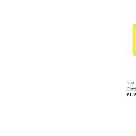
BEAU
Cint
€
1.4