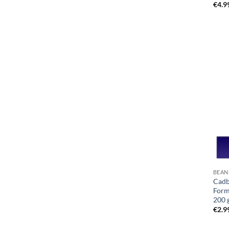
€
4.9
BEAN
Cadb
Form
200 
€
2.9