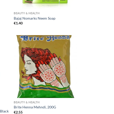
BEAUTY & HEALTH
Bajaj Nomarks Neem Soap
€
1.40
BEAUTY & HEALTH
Brite Henna Mehndi, 200G
 Black
€
2.55