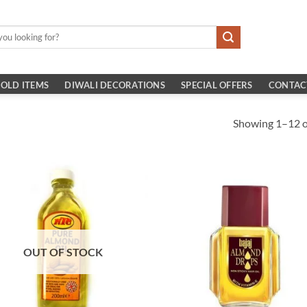
OLD ITEMS
DIWALI DECORATIONS
SPECIAL OFFERS
CONTAC
Showing 1–12 of
OUT OF STOCK