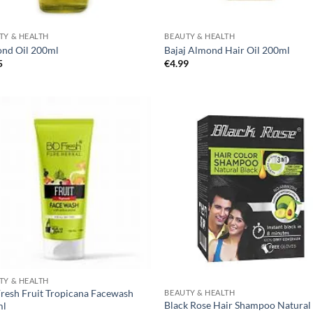
TY & HEALTH
BEAUTY & HEALTH
nd Oil 200ml
Bajaj Almond Hair Oil 200ml
5
€
4.99
TY & HEALTH
Fresh Fruit Tropicana Facewash
BEAUTY & HEALTH
Black Rose Hair Shampoo Natural
ml