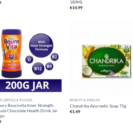
180ML
9
€
14.99
S LENTILS & PULSES
BEAUTY & HEALTH
ury Bournvita Inner Strength
Chandrika Ayurvedic Soap 75g
ula Chocolate Health Drink Jar
€
1.49
gm
9