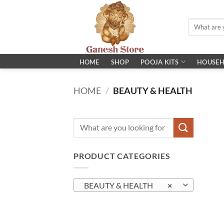
Skip
to
Search
content
for:
POOJA KITS
HOME
SHOP
HOUSEH
HOME
/
BEAUTY & HEALTH
Search
for:
PRODUCT CATEGORIES
BEAUTY & HEALTH
×