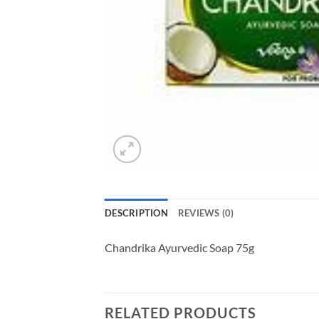
DESCRIPTION
REVIEWS (0)
Chandrika Ayurvedic Soap 75g
RELATED PRODUCTS