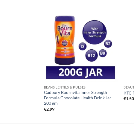
BEANS LENTILS & PULSES
BEAUT
Cadbury Bournvita Inner Strength
ves 300g
KTC 
Formula Chocolate Health Drink Jar
€
1.5
200 gm
€
2.99