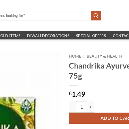
OLD ITEMS
DIWALI DECORATIONS
SPECIAL OFFERS
CONTAC
HOME
/
BEAUTY & HEALTH
Chandrika Ayurve
75g
1.49
€
Chandrika Ayurvedic Soap 75g qu
ADD TO CA