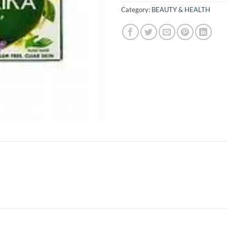
Category:
BEAUTY & HEALTH