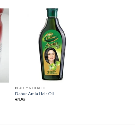
BEAUTY & HEALTH
Dabur Amla Hair Oil
€
4.95