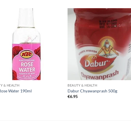
Y & HEALTH
BEAUTY & HEALTH
Rose Water 190ml
Dabur Chyawanprash 500g
0
€
6.95