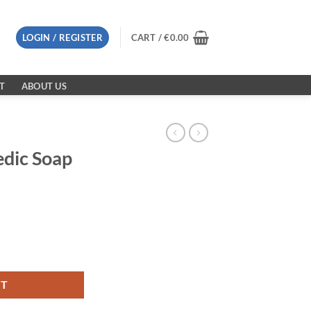
LOGIN / REGISTER
CART /
€
0.00
T
ABOUT US
dic Soap
antity
RT