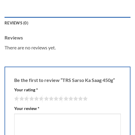
REVIEWS (0)
Reviews
There are no reviews yet.
Be the first to review “TRS Sarso Ka Saag 450g”
Your rating
*
Your review
*