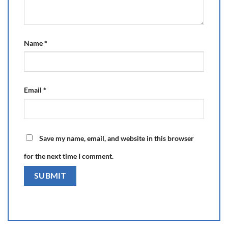
Name
*
Email
*
Save my name, email, and website in this browser
for the next time I comment.