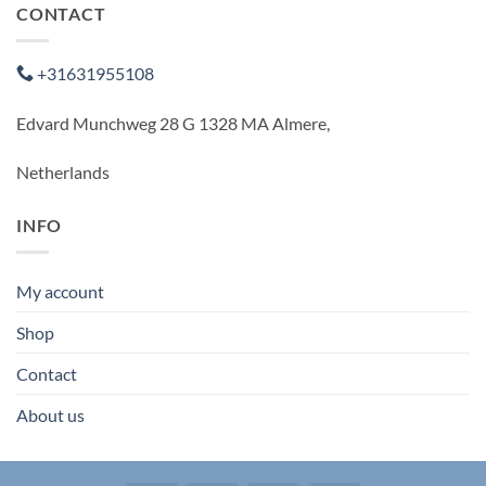
CONTACT
+31631955108
Edvard Munchweg 28 G 1328 MA Almere,
Netherlands
INFO
My account
Shop
Contact
About us