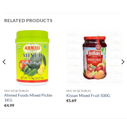
RELATED PRODUCTS
MIX VEGETABLES
MIX VEGETABLES
Ahmed Foods Mixed Pickle
Kissan Mixed Fruit 500G
1KG
€
5.69
€
4.99