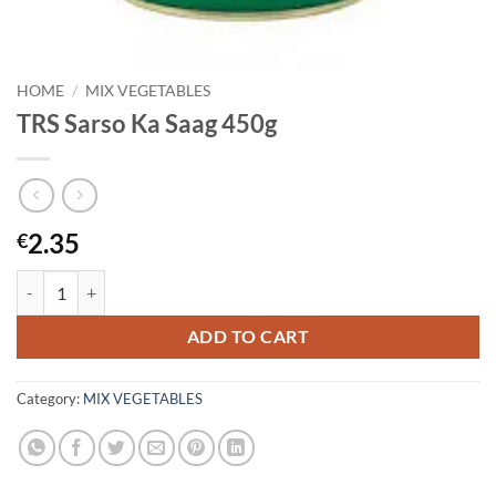
HOME
/
MIX VEGETABLES
TRS Sarso Ka Saag 450g
2.35
€
TRS Sarso Ka Saag 450g quantity
ADD TO CART
Category:
MIX VEGETABLES