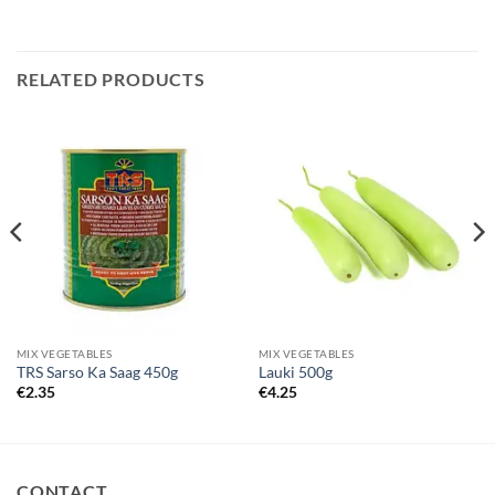
RELATED PRODUCTS
MIX VEGETABLES
MIX VEGETABLES
TRS Sarso Ka Saag 450g
Lauki 500g
€
2.35
€
4.25
CONTACT