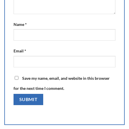
Name
*
Email
*
Save my name, email, and website in this browser
for the next time I comment.