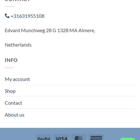
+31631955108
Edvard Munchweg 28 G 1328 MA Almere,
Netherlands
INFO
My account
Shop
Contact
About us
PayPal
Visa
MasterCard
American