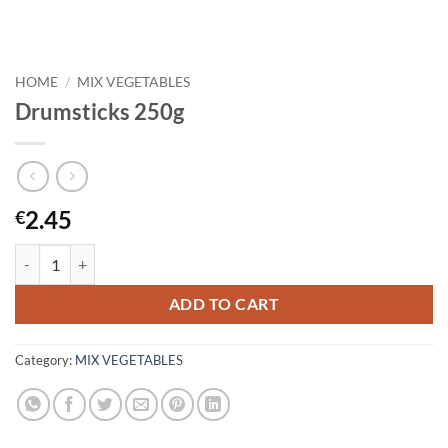
HOME
/
MIX VEGETABLES
Drumsticks 250g
2.45
€
Drumsticks 250g quantity
ADD TO CART
Category:
MIX VEGETABLES