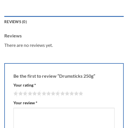
REVIEWS (0)
Reviews
There are no reviews yet.
Be the first to review “Drumsticks 250g”
Your rating
*
Your review
*