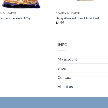
Y & HEALTH
BEAUTY & HEALTH
Cashew Kernels 375g
Bajaj Almond Hair Oil 200ml
5
€
4.99
INFO
My account
Shop
Contact
About us