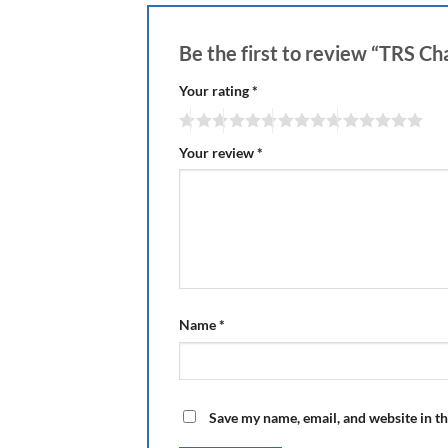
Be the first to review “TRS 
Your rating
*
Your review
*
Name
*
Save my name, email, and website in th