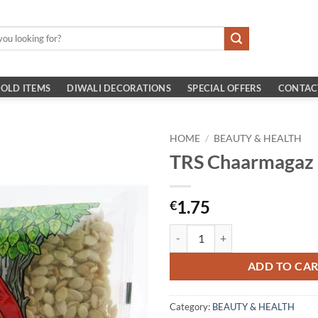
OLD ITEMS
DIWALI DECORATIONS
SPECIAL OFFERS
CONTAC
HOME
/
BEAUTY & HEALTH
TRS Chaarmagaz
1.75
€
TRS Chaarmagaz 100g quantity
ADD TO CA
Category:
BEAUTY & HEALTH