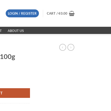
LOGIN / REGISTER
CART /
€
0.00
T
ABOUT US
 100g
RT