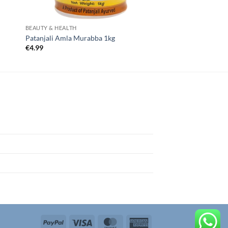
BEAUTY & HEALTH
Patanjali Amla Murabba 1kg
€
4.99
PayPal
Visa
MasterCard
American