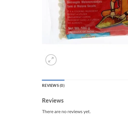
REVIEWS (0)
Reviews
There are no reviews yet.