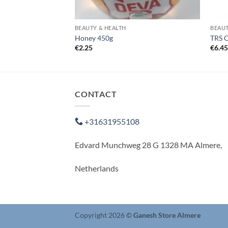
BEAUTY & HEALTH
BEAUT
50g
Honey 450g
TRS 
€
2.25
€
6.4
CONTACT
+31631955108
Edvard Munchweg 28 G 1328 MA Almere,
Netherlands
Copyright 2026 ©
Ganesh Store Almere