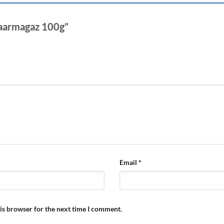
Chaarmagaz 100g”
Email
*
is browser for the next time I comment.