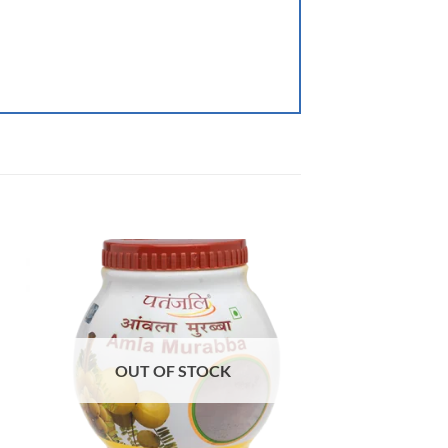
OUT OF STOCK