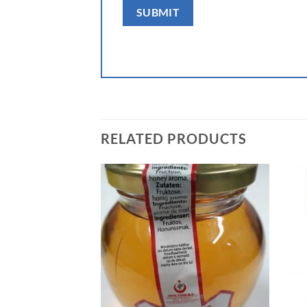
RELATED PRODUCTS