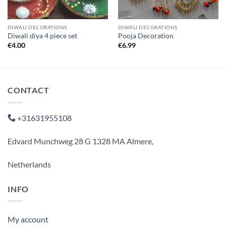
DIWALI DECORATIONS
DIWALI DECORATIONS
Diwali diya 4 piece set
Pooja Decoration
€
4.00
€
6.99
CONTACT
+31631955108
Edvard Munchweg 28 G 1328 MA Almere,
Netherlands
INFO
My account