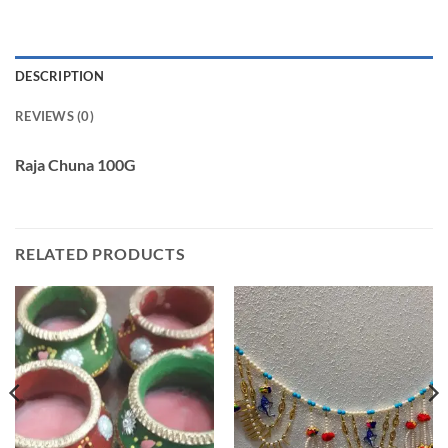
DESCRIPTION
REVIEWS (0)
Raja Chuna 100G
RELATED PRODUCTS