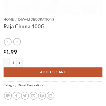
HOME
/
DIWALI DECORATIONS
Raja Chuna 100G
1.99
€
Raja Chuna 100G quantity
ADD TO CART
Category:
Diwali Decorations