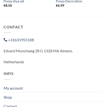
Pooja diya set
Pooja Decoration
€
8.50
€
6.99
CONTACT
+31631955108
Edvard Munchweg 28 G 1328 MA Almere,
Netherlands
INFO
My account
Shop
Contact