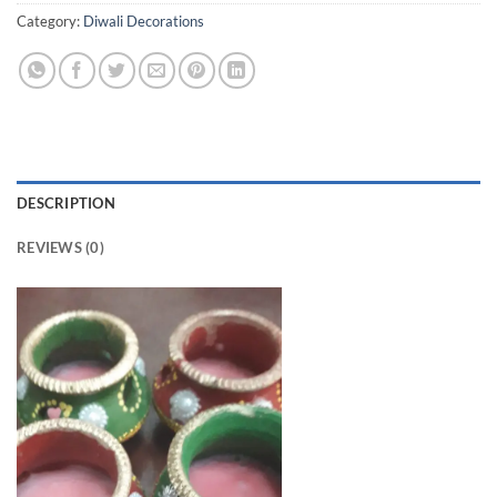
Category:
Diwali Decorations
DESCRIPTION
REVIEWS (0)