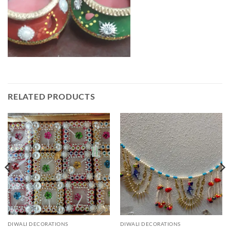
RELATED PRODUCTS
DIWALI DECORATIONS
DIWALI DECORATIONS