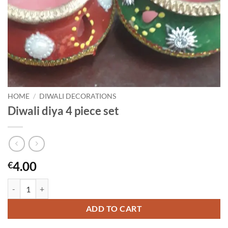
HOME
/
DIWALI DECORATIONS
Diwali diya 4 piece set
4.00
€
Diwali diya 4 piece set quantity
ADD TO CART