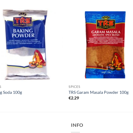
S
SPICES
g Soda 100g
TRS Garam Masala Powder 100g
5
€
2.29
INFO