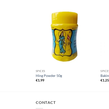
ves 100g
SPICES
SPICE
Hing Powder 50g
Bakin
€
1.99
€
1.2
CONTACT