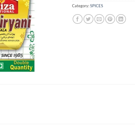
Category:
SPICES