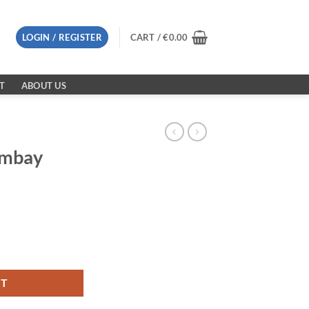
LOGIN / REGISTER
CART /
€
0.00
T
ABOUT US
ombay
0G quantity
RT