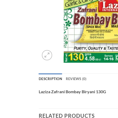
DESCRIPTION
REVIEWS (0)
Laziza Zafrani Bombay Biryani 130G
RELATED PRODUCTS