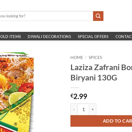
OLD ITEMS
DIWALI DECORATIONS
SPECIAL OFFERS
CONTAC
HOME
/
SPICES
Laziza Zafrani B
Biryani 130G
2.99
€
Laziza Zafrani Bombay Biryani 13
ADD TO CA