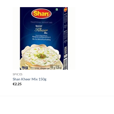
SPICES
Shan Kheer Mix 150g
€
2.25