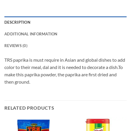
DESCRIPTION
ADDITIONAL INFORMATION
REVIEWS (0)
TRS paprika is must require in Asian and global dishes to add
color to their meal, dal and it is needed to decorate a dish.To
make this paprika powder, the paprika are first dried and
then ground.
RELATED PRODUCTS