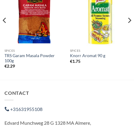
SPICES
SPICES
TRS Garam Masala Powder
Knorr Aromat 90 g
100g
€
1.75
€
2.29
CONTACT
+31631955108
Edvard Munchweg 28 G 1328 MA Almere,