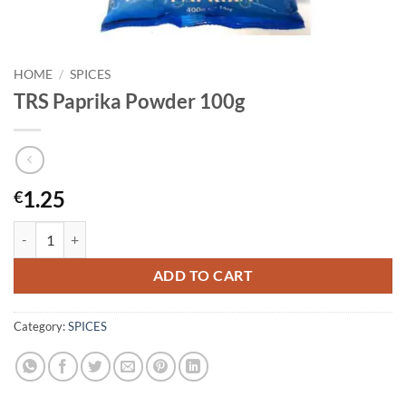
HOME
/
SPICES
TRS Paprika Powder 100g
1.25
€
TRS Paprika Powder 100g quantity
ADD TO CART
Category:
SPICES