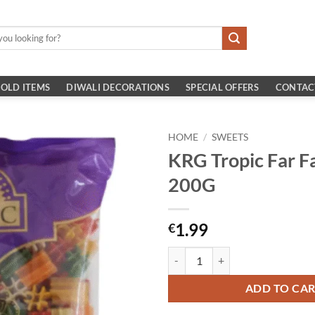
OLD ITEMS
DIWALI DECORATIONS
SPECIAL OFFERS
CONTAC
HOME
/
SWEETS
KRG Tropic Far F
200G
1.99
€
KRG Tropic Far Far Chokdi 200G 
ADD TO CA