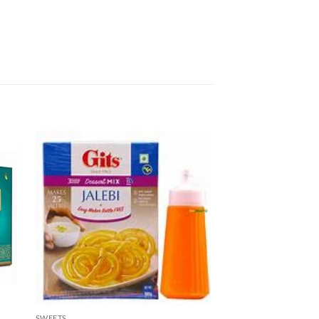
SWEETS