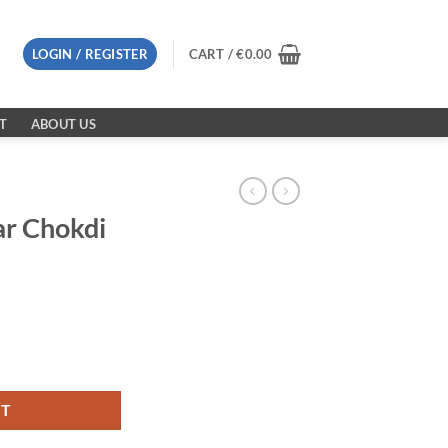
LOGIN / REGISTER
CART /
€
0.00
T
ABOUT US
ar Chokdi
quantity
RT