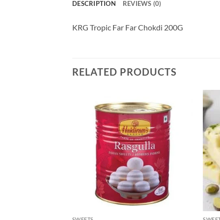
DESCRIPTION
REVIEWS (0)
KRG Tropic Far Far Chokdi 200G
RELATED PRODUCTS
SWEETS
SWEE