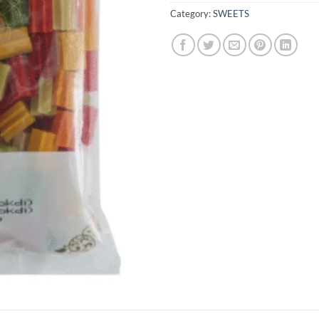
Category:
SWEETS