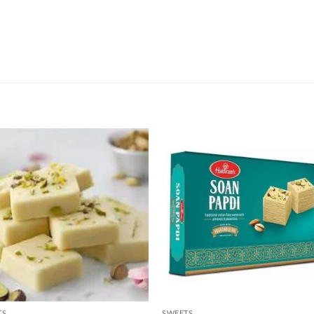
TS
SWEETS