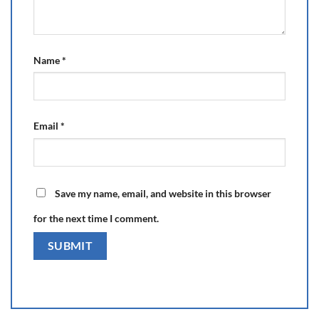
Name
*
Email
*
Save my name, email, and website in this browser
for the next time I comment.