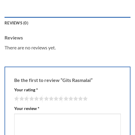
REVIEWS (0)
Reviews
There are no reviews yet.
Be the first to review “Gits Rasmalai”
Your rating
*
Your review
*