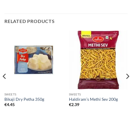
RELATED PRODUCTS
SWEETS
SWEETS
Bikaji Dry Petha 350g
Haldiram’s Methi Sev 200g
€
4.45
€
2.39