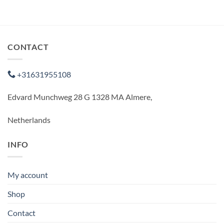
CONTACT
+31631955108
Edvard Munchweg 28 G 1328 MA Almere,
Netherlands
INFO
My account
Shop
Contact