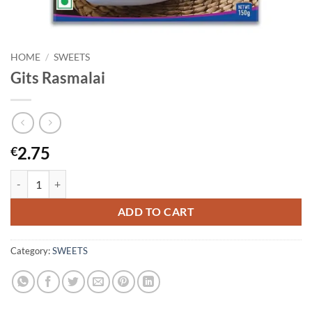
HOME
/
SWEETS
Gits Rasmalai
2.75
€
Gits Rasmalai quantity
ADD TO CART
Category:
SWEETS