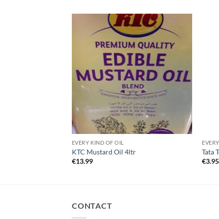
EVERY KIND OF OIL
EVERY
KTC Mustard Oil 4ltr
Tata 
€
13.99
€
3.9
CONTACT