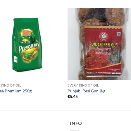
 KIND OF OIL
EVERY KIND OF OIL
Tea Premium 250g
Punjabi Pesi Gur 1kg
5
€
5.45
INFO