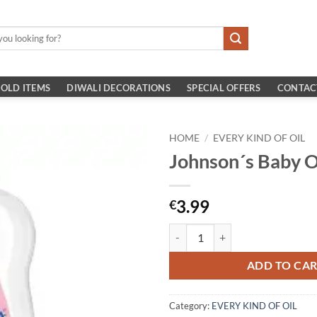
OLD ITEMS
DIWALI DECORATIONS
SPECIAL OFFERS
CONTAC
HOME
/
EVERY KIND OF OIL
Johnson´s Baby O
3.99
€
Johnson´s Baby Oil 200ml quantit
ADD TO CA
Category:
EVERY KIND OF OIL