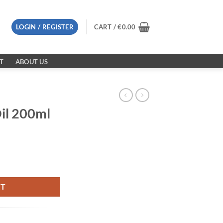
LOGIN / REGISTER
CART /
€
0.00
T
ABOUT US
il 200ml
y
RT