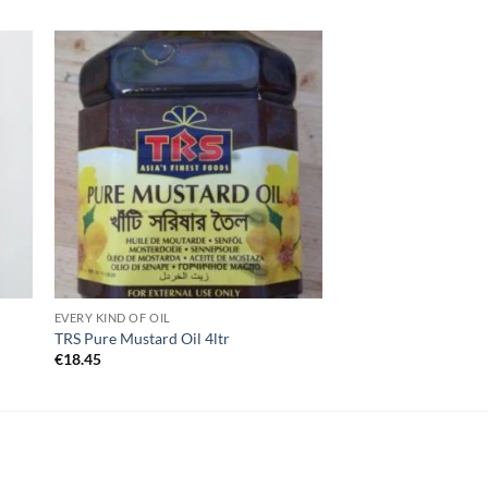
EVERY KIND OF OIL
TRS Pure Mustard Oil 4ltr
€
18.45