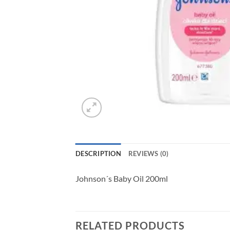
DESCRIPTION
REVIEWS (0)
Johnson´s Baby Oil 200ml
RELATED PRODUCTS