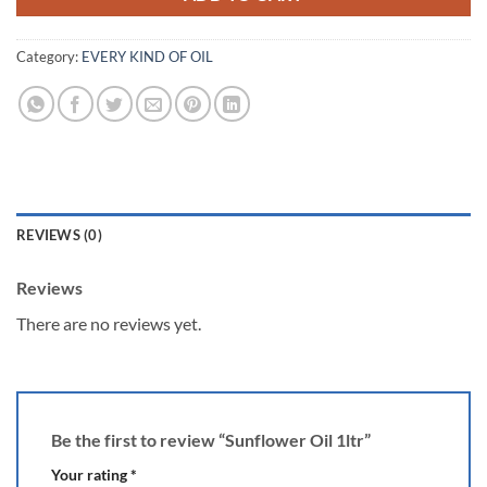
Category:
EVERY KIND OF OIL
REVIEWS (0)
Reviews
There are no reviews yet.
Be the first to review “Sunflower Oil 1ltr”
Your rating
*