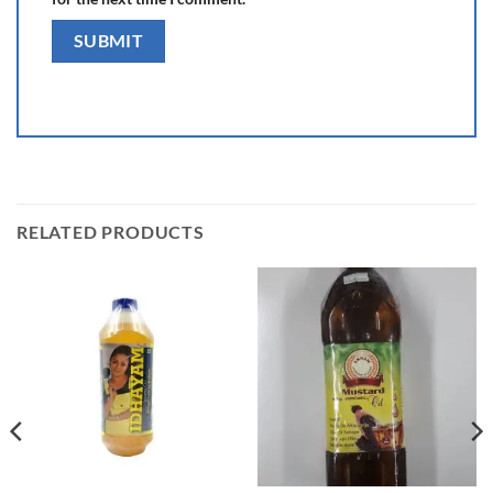
RELATED PRODUCTS