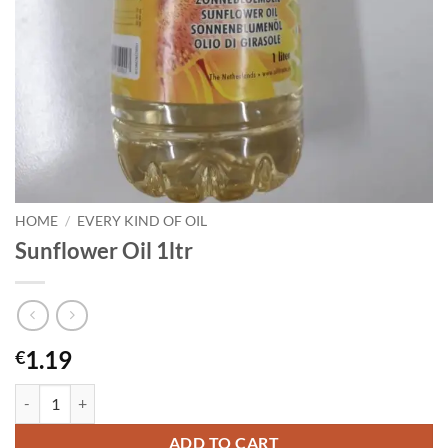
HOME
/
EVERY KIND OF OIL
Sunflower Oil 1ltr
1.19
€
Sunflower Oil 1ltr quantity
ADD TO CART