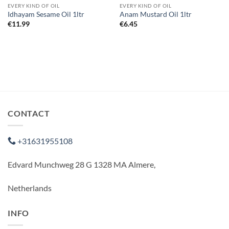
EVERY KIND OF OIL
EVERY KIND OF OIL
Idhayam Sesame Oil 1ltr
Anam Mustard Oil 1ltr
€
11.99
€
6.45
CONTACT
+31631955108
Edvard Munchweg 28 G 1328 MA Almere,
Netherlands
INFO