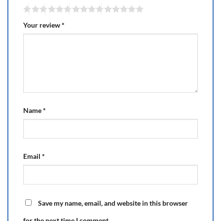
Your review
*
Name
*
Email
*
Save my name, email, and website in this browser
for the next time I comment.