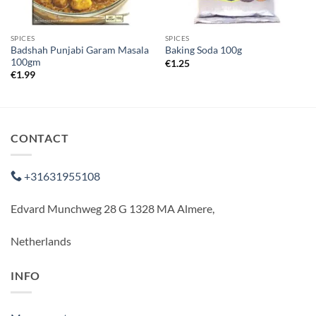
SPICES
SPICES
Badshah Punjabi Garam Masala
Baking Soda 100g
100gm
€
1.25
€
1.99
CONTACT
+31631955108
Edvard Munchweg 28 G 1328 MA Almere,
Netherlands
INFO