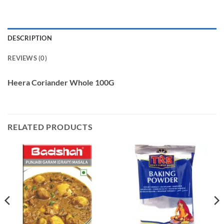
DESCRIPTION
REVIEWS (0)
Heera Coriander Whole 100G
RELATED PRODUCTS