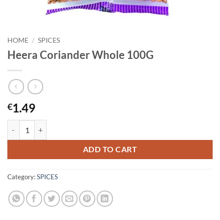
HOME
/
SPICES
Heera Coriander Whole 100G
1.49
€
Heera Coriander Whole 100G quantity
ADD TO CART
Category:
SPICES