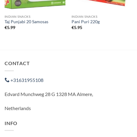
INDIAN SNACKS
INDIAN SNACKS
Taj Punjabi 20 Samosas
Pani Puri 220g
€
5.99
€
5.95
CONTACT
+31631955108
Edvard Munchweg 28 G 1328 MA Almere,
Netherlands
INFO