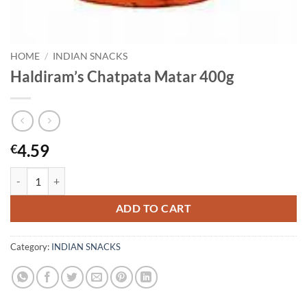
HOME
/
INDIAN SNACKS
Haldiram’s Chatpata Matar 400g
4.59
€
Haldiram's Chatpata Matar 400g quantity
ADD TO CART
Category:
INDIAN SNACKS