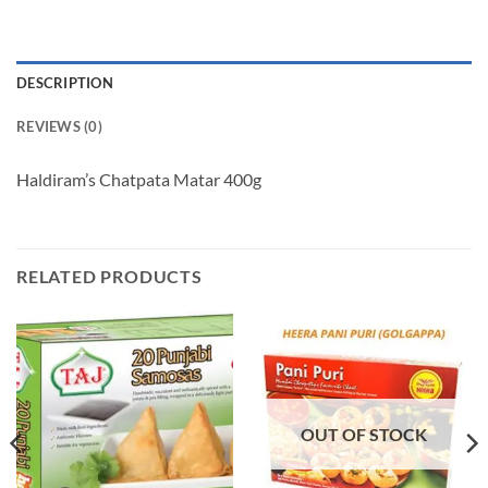
DESCRIPTION
REVIEWS (0)
Haldiram’s Chatpata Matar 400g
RELATED PRODUCTS
OUT OF STOCK