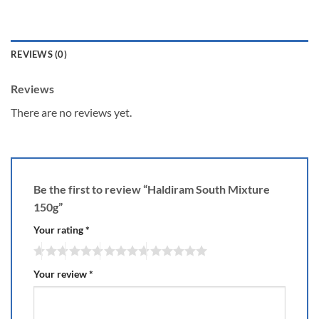
REVIEWS (0)
Reviews
There are no reviews yet.
Be the first to review “Haldiram South Mixture
150g”
Your rating
*
Your review
*