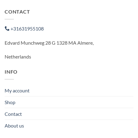
CONTACT
+31631955108
Edvard Munchweg 28 G 1328 MA Almere,
Netherlands
INFO
My account
Shop
Contact
About us