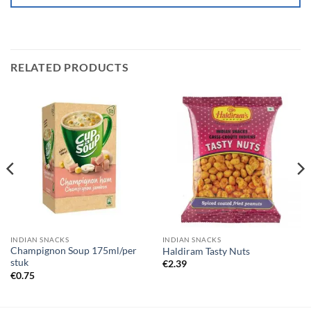
RELATED PRODUCTS
INDIAN SNACKS
INDIAN SNACKS
Champignon Soup 175ml/per
Haldiram Tasty Nuts
stuk
€
2.39
€
0.75