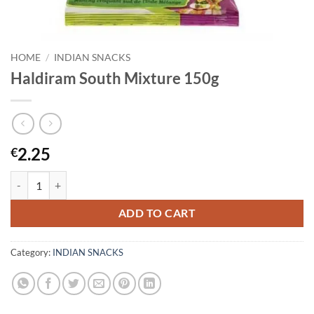
HOME
/
INDIAN SNACKS
Haldiram South Mixture 150g
2.25
€
Haldiram South Mixture 150g quantity
ADD TO CART
Category:
INDIAN SNACKS