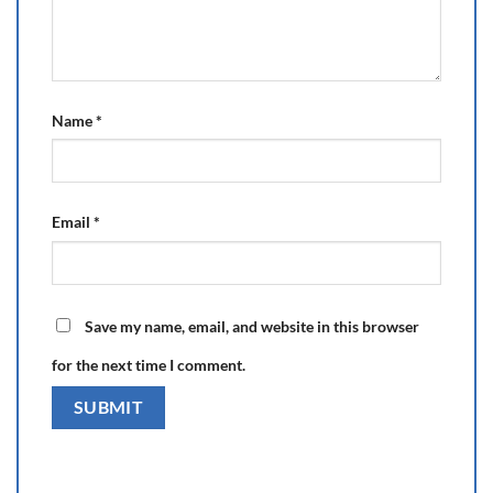
Name
*
Email
*
Save my name, email, and website in this browser
for the next time I comment.