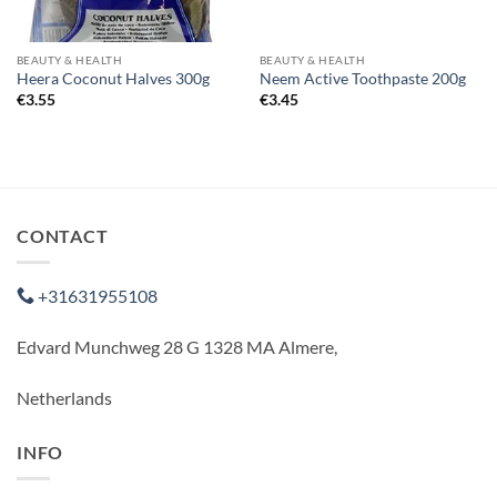
BEAUTY & HEALTH
BEAUTY & HEALTH
Heera Coconut Halves 300g
Neem Active Toothpaste 200g
€
3.55
€
3.45
CONTACT
+31631955108
Edvard Munchweg 28 G 1328 MA Almere,
Netherlands
INFO