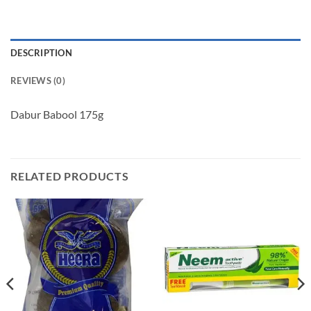
DESCRIPTION
REVIEWS (0)
Dabur Babool 175g
RELATED PRODUCTS