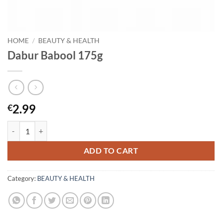
HOME
/
BEAUTY & HEALTH
Dabur Babool 175g
2.99
€
Dabur Babool 175g quantity
ADD TO CART
Category:
BEAUTY & HEALTH