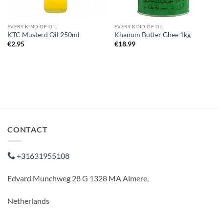
EVERY KIND OF OIL
EVERY KIND OF OIL
KTC Musterd Oil 250ml
Khanum Butter Ghee 1kg
€
2.95
€
18.99
CONTACT
+31631955108
Edvard Munchweg 28 G 1328 MA Almere,
Netherlands