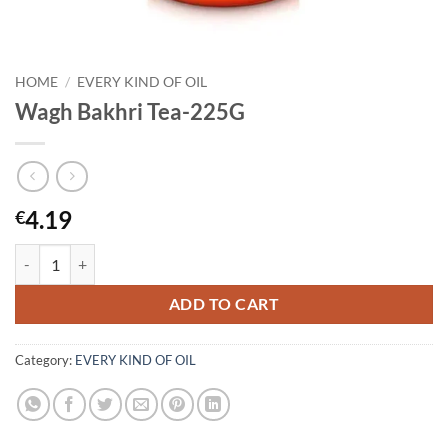
HOME
/
EVERY KIND OF OIL
Wagh Bakhri Tea-225G
4.19
€
Wagh Bakhri Tea-225G quantity
ADD TO CART
Category:
EVERY KIND OF OIL