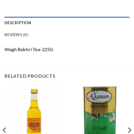
DESCRIPTION
REVIEWS (0)
Wagh Bakhri Tea-225G
RELATED PRODUCTS