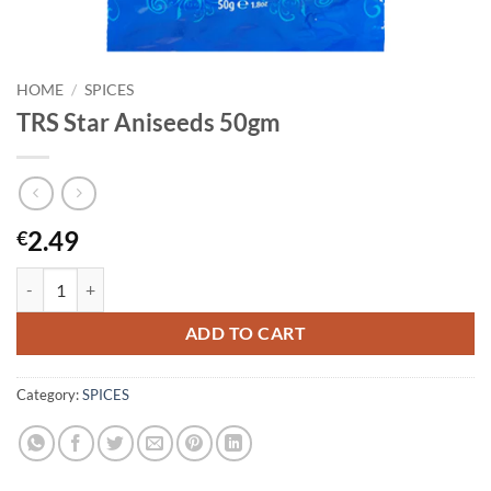
HOME
/
SPICES
TRS Star Aniseeds 50gm
2.49
€
TRS Star Aniseeds 50gm quantity
ADD TO CART
Category:
SPICES