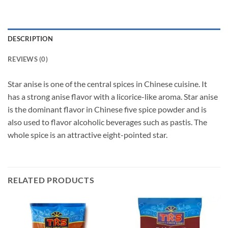
DESCRIPTION
REVIEWS (0)
Star anise is one of the central spices in Chinese cuisine. It
has a strong anise flavor with a licorice-like aroma. Star anise
is the dominant flavor in Chinese five spice powder and is
also used to flavor alcoholic beverages such as pastis. The
whole spice is an attractive eight-pointed star.
RELATED PRODUCTS