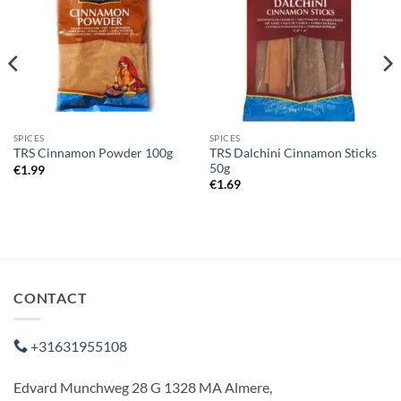
SPICES
SPICES
TRS Dalchini Cinnamon Sticks
TRS Cinnamon Powder 100g
50g
€
1.99
€
1.69
CONTACT
+31631955108
Edvard Munchweg 28 G 1328 MA Almere,