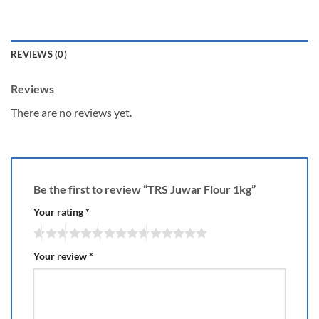
REVIEWS (0)
Reviews
There are no reviews yet.
Be the first to review “TRS Juwar Flour 1kg”
Your rating
*
Your review
*