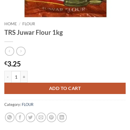
HOME
/
FLOUR
TRS Juwar Flour 1kg
3.25
€
TRS Juwar Flour 1kg quantity
ADD TO CART
Category:
FLOUR