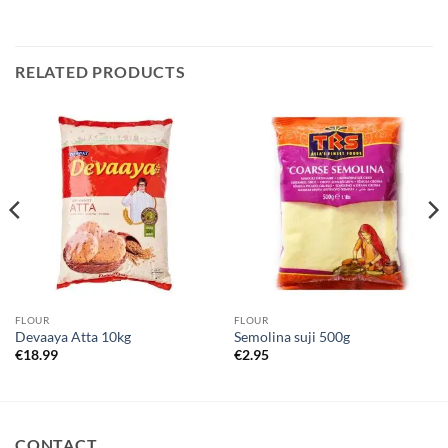
RELATED PRODUCTS
FLOUR
FLOUR
Devaaya Atta 10kg
Semolina suji 500g
€
18.99
€
2.95
CONTACT