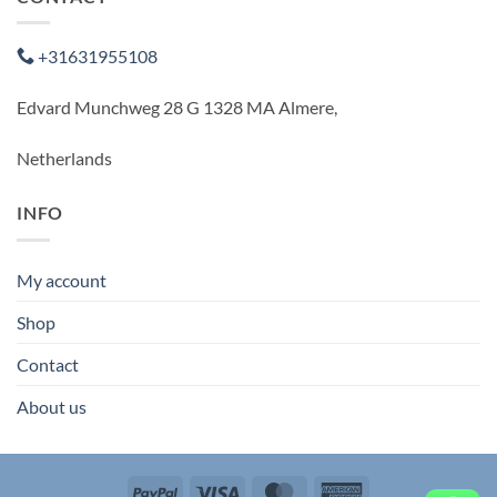
+31631955108
Edvard Munchweg 28 G 1328 MA Almere,
Netherlands
INFO
My account
Shop
Contact
About us
PayPal
Visa
MasterCard
American