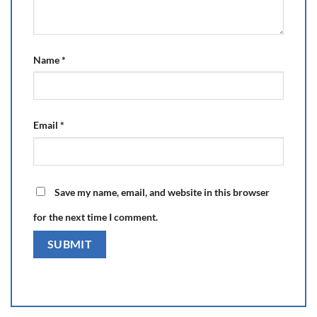
Name
*
Email
*
Save my name, email, and website in this browser
for the next time I comment.