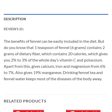
DESCRIPTION
REVIEWS (0)
The benefits of fennel can be easily included in the diet. But
do you know that 1 teaspoon of fennel (6 grams) contains 2
grams of dietary fiber, which contains 20 calories, which gives
you 2% to 3% of the whole day’s vitamin C and potassium.
Apart from this, gives calcium, iron and magnesium from 6%
to 7%. Also gives 19% manganese. Drinking fennel tea and
fennel water keeps most of the diseases of the body away.
RELATED PRODUCTS