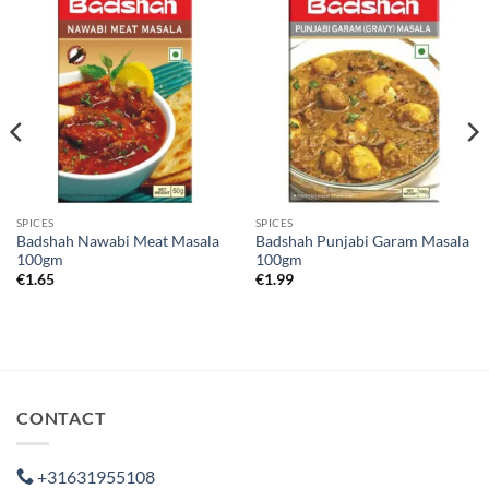
SPICES
SPICES
Badshah Nawabi Meat Masala
Badshah Punjabi Garam Masala
100gm
100gm
€
1.65
€
1.99
CONTACT
+31631955108