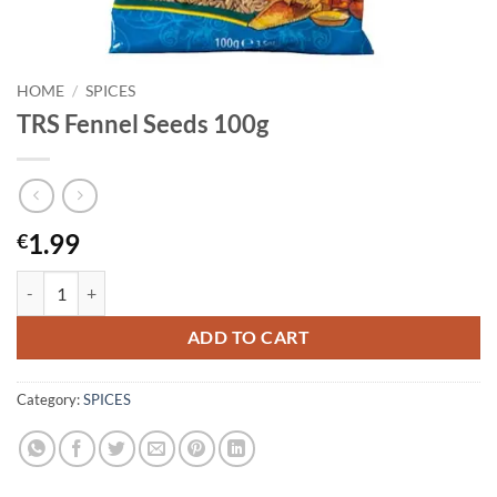
HOME
/
SPICES
TRS Fennel Seeds 100g
1.99
€
TRS Fennel Seeds 100g quantity
ADD TO CART
Category:
SPICES