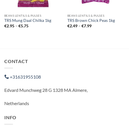
BEANS LENTILS & PULSES
BEANS LENTILS & PULSES
TRS Mung Daal Chilka 1kg
TRS Brown Chick Peas 1kg
Price
Price
€
2.95
–
€
5.75
€
2.49
–
€
7.99
range:
range:
€2.95
€2.49
through
through
€5.75
€7.99
CONTACT
+31631955108
Edvard Munchweg 28 G 1328 MA Almere,
Netherlands
INFO