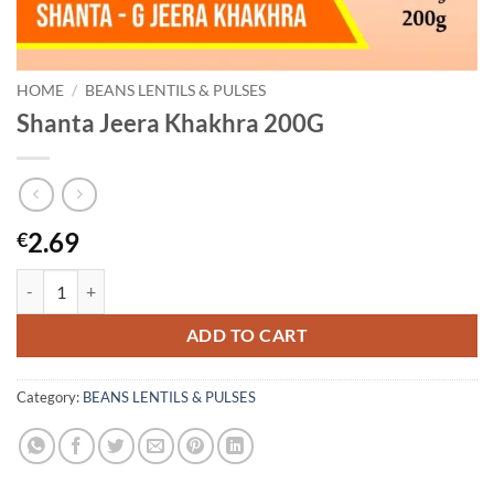
HOME
/
BEANS LENTILS & PULSES
Shanta Jeera Khakhra 200G
2.69
€
Shanta Jeera Khakhra 200G quantity
ADD TO CART
Category:
BEANS LENTILS & PULSES