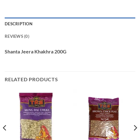
DESCRIPTION
REVIEWS (0)
Shanta Jeera Khakhra 200G
RELATED PRODUCTS