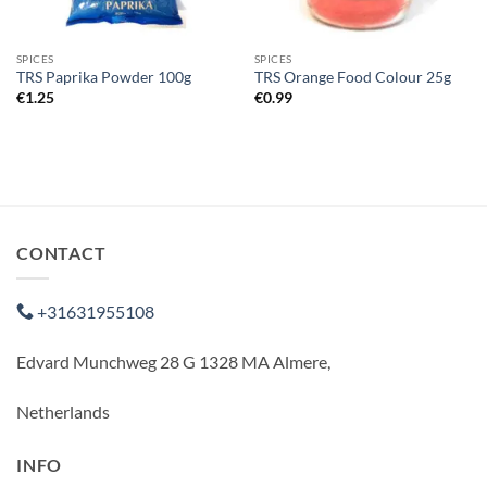
SPICES
SPICES
TRS Paprika Powder 100g
TRS Orange Food Colour 25g
€
1.25
€
0.99
CONTACT
+31631955108
Edvard Munchweg 28 G 1328 MA Almere,
Netherlands
INFO