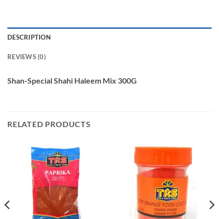
DESCRIPTION
REVIEWS (0)
Shan-Special Shahi Haleem Mix 300G
RELATED PRODUCTS