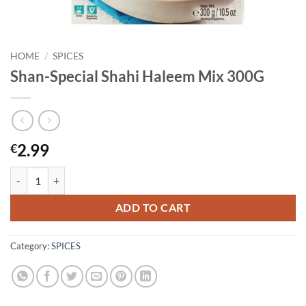
HOME
/
SPICES
Shan-Special Shahi Haleem Mix 300G
2.99
€
Shan-Special Shahi Haleem Mix 300G quantity
ADD TO CART
Category:
SPICES