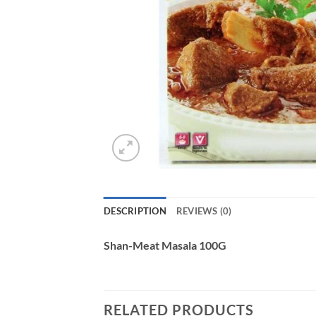
DESCRIPTION
REVIEWS (0)
Shan-Meat Masala 100G
RELATED PRODUCTS