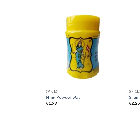
SPICES
SPICE
 Powder 100g
Hing Powder 50g
Shan 
€
1.99
€
2.2