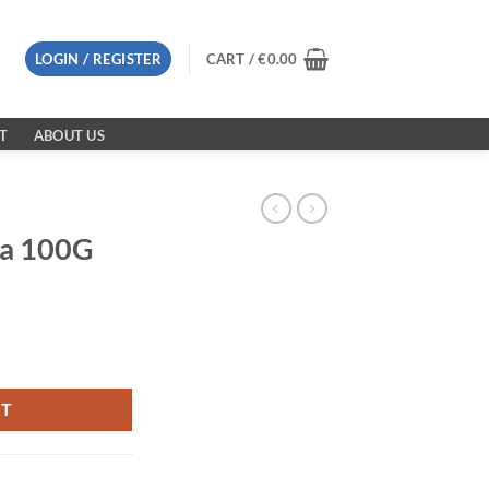
LOGIN / REGISTER
CART /
€
0.00
T
ABOUT US
la 100G
RT