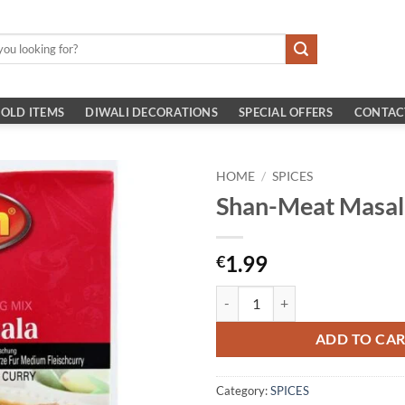
OLD ITEMS
DIWALI DECORATIONS
SPECIAL OFFERS
CONTAC
HOME
/
SPICES
Shan-Meat Masa
1.99
€
Shan-Meat Masala 100G quantity
ADD TO CA
Category:
SPICES