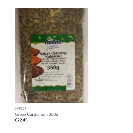
SPICES
Green Cardamom 350g
€
22.45