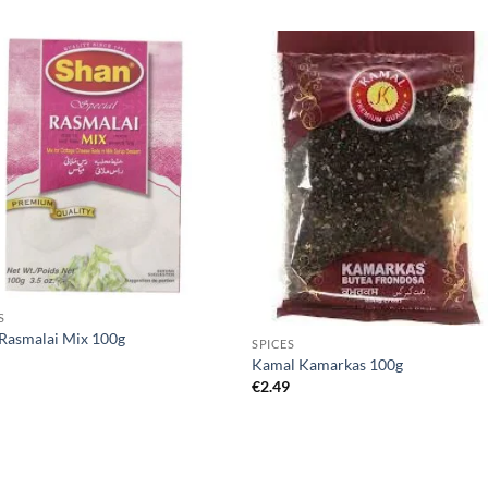
S
Rasmalai Mix 100g
SPICES
5
Kamal Kamarkas 100g
€
2.49