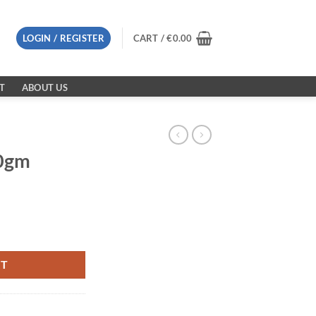
LOGIN / REGISTER
CART /
€
0.00
T
ABOUT US
50gm
RT