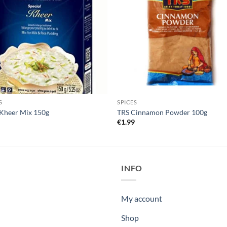
S
SPICES
Kheer Mix 150g
TRS Cinnamon Powder 100g
5
€
1.99
INFO
My account
Shop