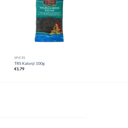
SPICES
TRS Kalonji 100g
€
1.79