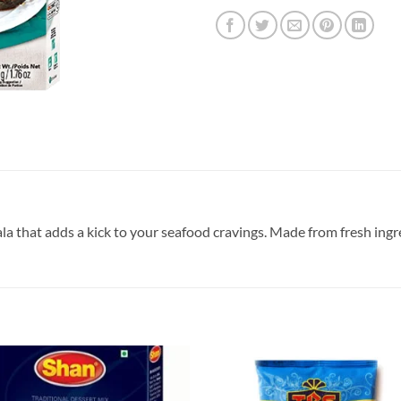
sala that adds a kick to your seafood cravings. Made from fresh ingr