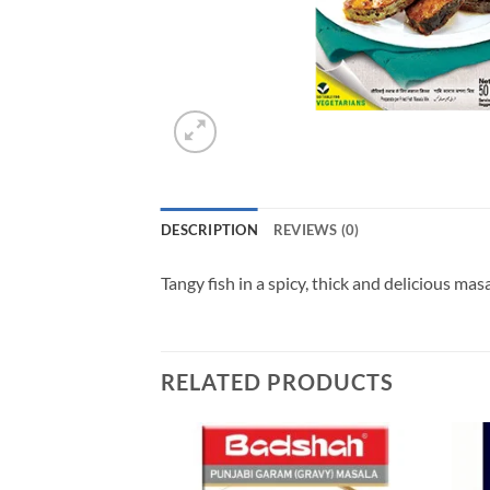
DESCRIPTION
REVIEWS (0)
Tangy fish in a spicy, thick and delicious ma
RELATED PRODUCTS