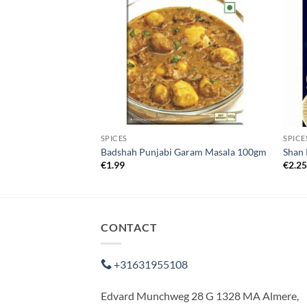
SPICES
SPICE
olour 25g
Badshah Punjabi Garam Masala 100gm
Shan 
€
1.99
€
2.2
CONTACT
+31631955108
Edvard Munchweg 28 G 1328 MA Almere,