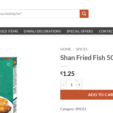
OLD ITEMS
DIWALI DECORATIONS
SPECIAL OFFERS
CONTAC
HOME
/
SPICES
Shan Fried Fish 
1.25
€
Shan Fried Fish 50gm quantity
ADD TO CA
Category:
SPICES