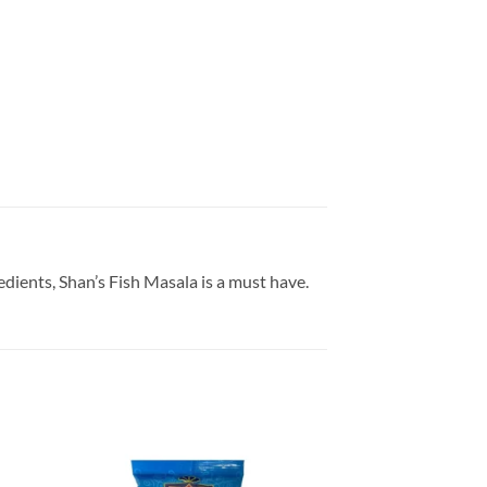
edients, Shan’s Fish Masala is a must have.