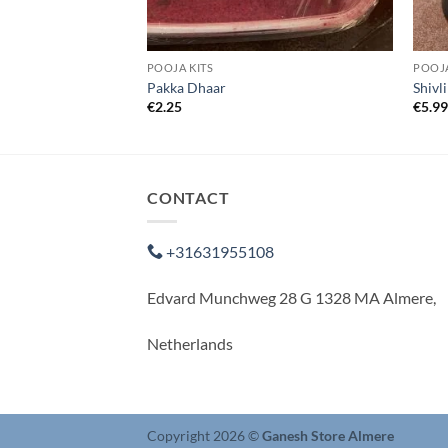
POOJA KITS
POOJA
Pakka Dhaar
Shivl
€
2.25
€
5.9
CONTACT
+31631955108
Edvard Munchweg 28 G 1328 MA Almere,
Netherlands
Copyright 2026 ©
Ganesh Store Almere