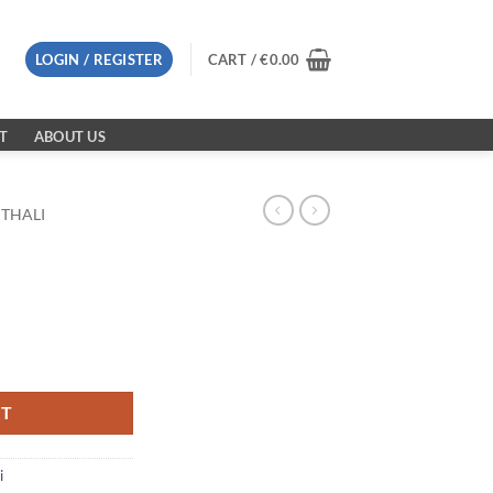
LOGIN / REGISTER
CART /
€
0.00
T
ABOUT US
 THALI
RT
i