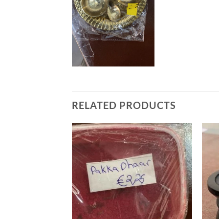
RELATED PRODUCTS