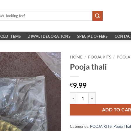
OLD ITEMS
DIWALI DECORATIONS
SPECIAL OFFERS
CONTAC
HOME
/
POOJA KITS
/
POOJA
Pooja thali
9.99
€
Pooja thali quantity
ADD TO CA
Categories:
POOJA KITS
,
Pooja Thal