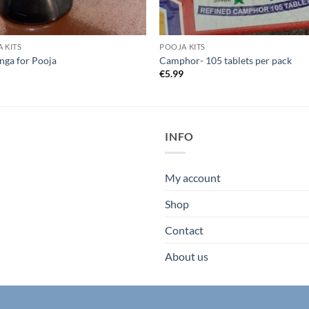
 KITS
POOJA KITS
inga for Pooja
Camphor- 105 tablets per pack
9
€
5.99
INFO
My account
Shop
Contact
About us