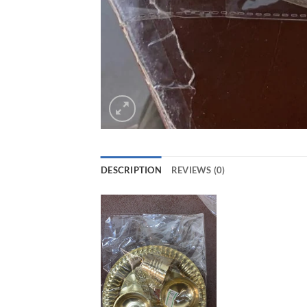
DESCRIPTION
REVIEWS (0)