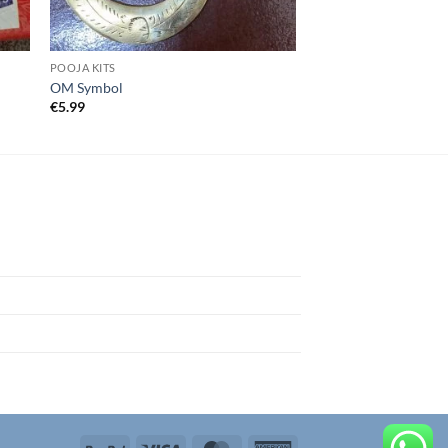
POOJA KITS
OM Symbol
€
5.99