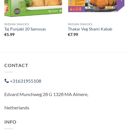
INDIAN SNACKS
INDIAN SNACKS
Taj Punjabi 20 Samosas
Thakar Veg Shami Kabab
€
5.99
€
7.99
CONTACT
+31631955108
Edvard Munchweg 28 G 1328 MA Almere,
Netherlands
INFO