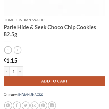
HOME
/
INDIAN SNACKS
Parle Hide & Seek Choco Chip Cookies
82.5g
1.15
€
Parle Hide & Seek Choco Chip Cookies 82.5g quantity
ADD TO CART
Category:
INDIAN SNACKS