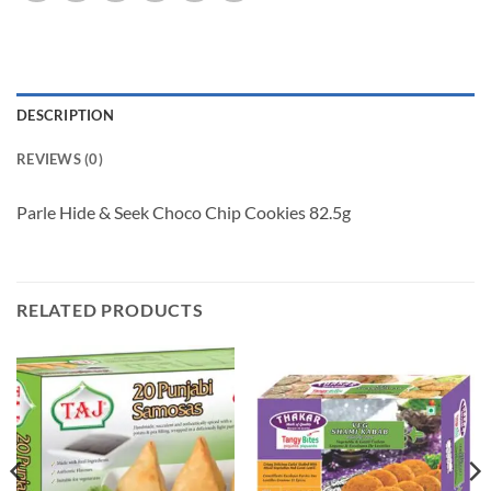
DESCRIPTION
REVIEWS (0)
Parle Hide & Seek Choco Chip Cookies 82.5g
RELATED PRODUCTS