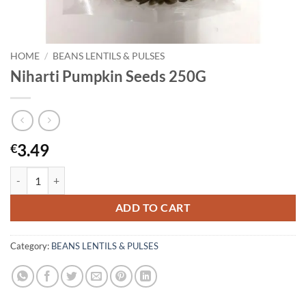
HOME
/
BEANS LENTILS & PULSES
Niharti Pumpkin Seeds 250G
3.49
€
Niharti Pumpkin Seeds 250G quantity
ADD TO CART
Category:
BEANS LENTILS & PULSES