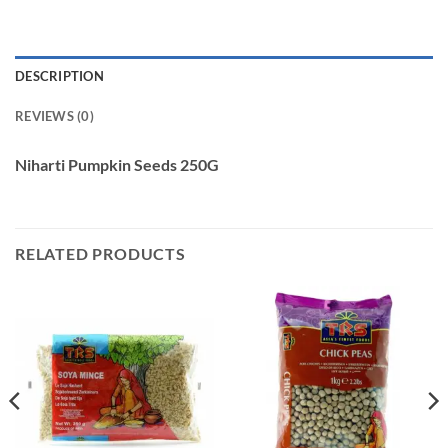
DESCRIPTION
REVIEWS (0)
Niharti Pumpkin Seeds 250G
RELATED PRODUCTS