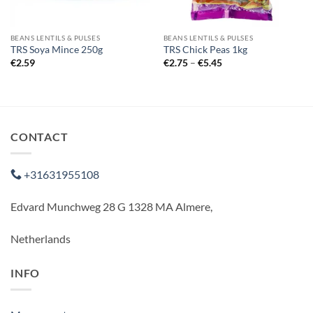
BEANS LENTILS & PULSES
BEANS LENTILS & PULSES
TRS Soya Mince 250g
TRS Chick Peas 1kg
Price
€
2.59
€
2.75
–
€
5.45
range:
€2.75
through
€5.45
CONTACT
+31631955108
Edvard Munchweg 28 G 1328 MA Almere,
Netherlands
INFO