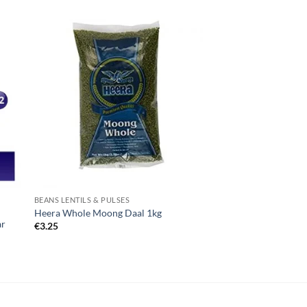
BEANS LENTILS & PULSES
Heera Whole Moong Daal 1kg
ar
€
3.25