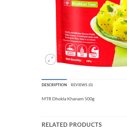
DESCRIPTION
REVIEWS (0)
MTR Dhokla Khanam 500g
RELATED PRODUCTS