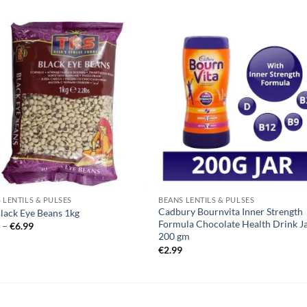
 LENTILS & PULSES
BEANS LENTILS & PULSES
Cadbury Bournvita Inner Strength
lack Eye Beans 1kg
Formula Chocolate Health Drink J
Price
9
–
€
6.99
range:
200 gm
€2.39
€
2.99
through
€6.99