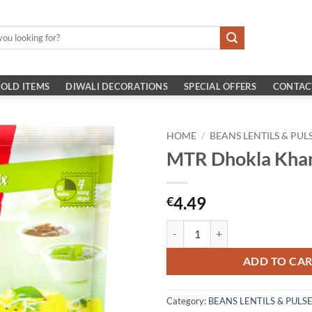
OLD ITEMS
DIWALI DECORATIONS
SPECIAL OFFERS
CONTAC
HOME
/
BEANS LENTILS & PUL
MTR Dhokla Kha
4.49
€
MTR Dhokla Khanam 500g quanti
ADD TO CA
Category:
BEANS LENTILS & PULS