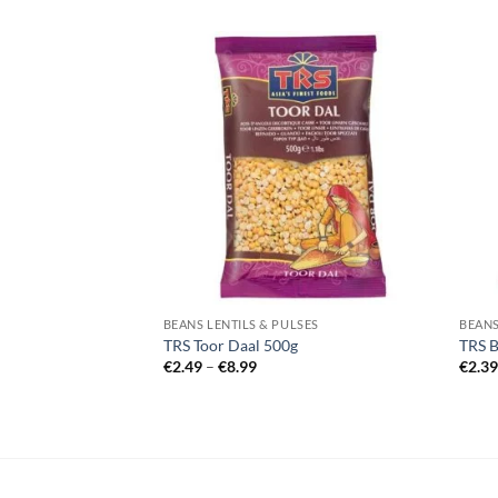
LSES
 1kg
BEANS LENTILS & PULSES
BEANS
TRS Toor Daal 500g
TRS B
Price
€
2.49
–
€
8.99
€
2.3
range:
€2.49
through
€8.99