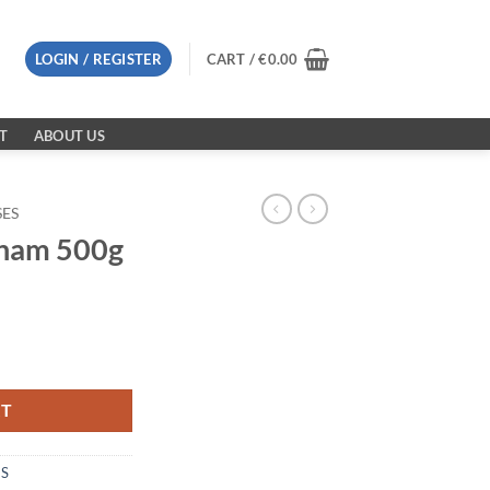
LOGIN / REGISTER
CART /
€
0.00
T
ABOUT US
SES
nam 500g
ty
RT
ES