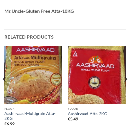
Mr.Uncle-Gluten Free Atta-10KG
RELATED PRODUCTS
FLOUR
FLOUR
Aashirvaad-Multigrain Atta-
Aashirvaad-Atta-2KG
2KG
€
5.49
€
6.99