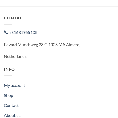
CONTACT
+31631955108
Edvard Munchweg 28 G 1328 MA Almere,
Netherlands
INFO
My account
Shop
Contact
About us