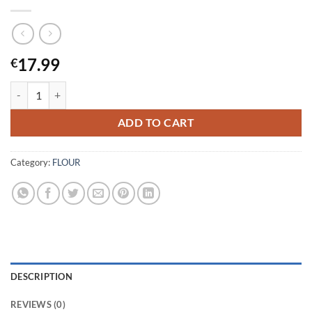
17.99
€
Mr.Uncle-Gluten Free Atta-10KG quantity
ADD TO CART
Category:
FLOUR
DESCRIPTION
REVIEWS (0)