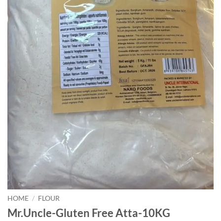
HOME
/
FLOUR
Mr.Uncle-Gluten Free Atta-10KG