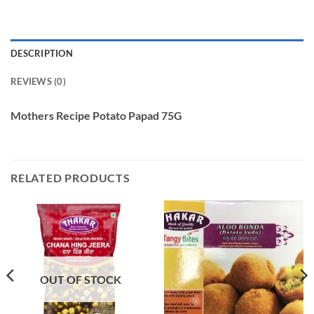
DESCRIPTION
REVIEWS (0)
Mothers Recipe Potato Papad 75G
RELATED PRODUCTS
OUT OF STOCK