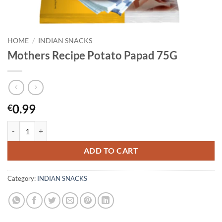
HOME
/
INDIAN SNACKS
Mothers Recipe Potato Papad 75G
0.99
€
Mothers Recipe Potato Papad 75G quantity
ADD TO CART
Category:
INDIAN SNACKS