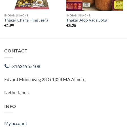
INDIAN SNACKS
INDIAN SNACKS
Thakar Chana Hing Jeera
Thakar Aloo Vada 550g
€
1.99
€
5.25
CONTACT
+31631955108
Edvard Munchweg 28 G 1328 MA Almere,
Netherlands
INFO
My account