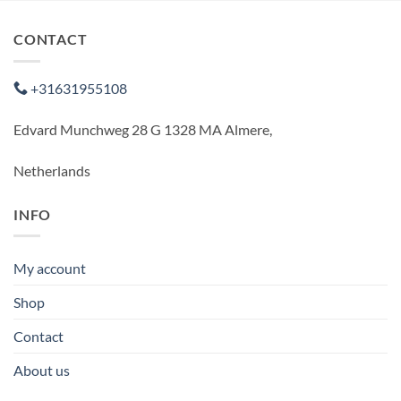
CONTACT
+31631955108
Edvard Munchweg 28 G 1328 MA Almere,
Netherlands
INFO
My account
Shop
Contact
About us