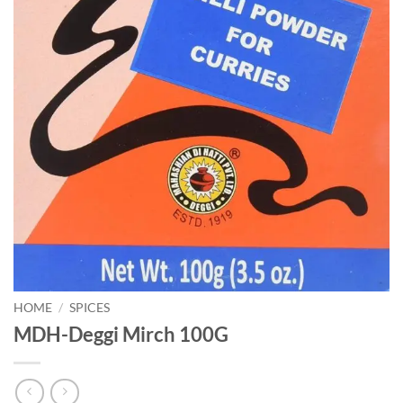
HOME
/
SPICES
MDH-Deggi Mirch 100G