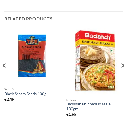
RELATED PRODUCTS
SPICES
Black Sesam Seeds 100g
€
2.49
SPICES
Badshah khichadi Masala
100gm
€
1.65