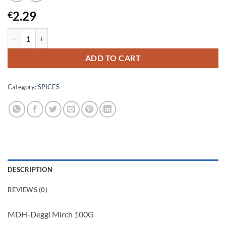
2.29
€
MDH-Deggi Mirch 100G quantity
ADD TO CART
Category:
SPICES
DESCRIPTION
REVIEWS (0)
MDH-Deggi Mirch 100G