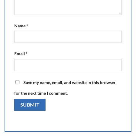
Name
*
Email
*
Save my name, email, and website in this browser
for the next time I comment.