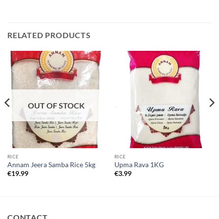
RELATED PRODUCTS
OUT OF STOCK
RICE
RICE
Annam Jeera Samba Rice 5kg
Upma Rava 1KG
€
19.99
€
3.99
CONTACT