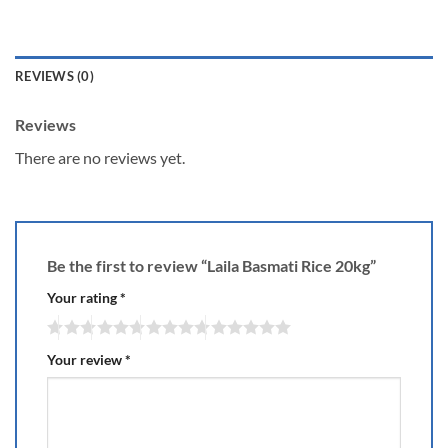
REVIEWS (0)
Reviews
There are no reviews yet.
Be the first to review “Laila Basmati Rice 20kg”
Your rating
*
Your review
*