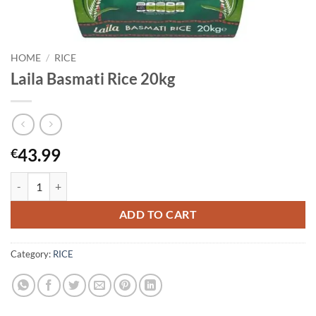
HOME
/
RICE
Laila Basmati Rice 20kg
43.99
€
Laila Basmati Rice 20kg quantity
ADD TO CART
Category:
RICE