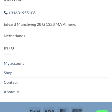
+31631955108
Edvard Munchweg 28 G 1328 MA Almere,
Netherlands
INFO
My account
Shop
Contact
About us
PayPal
Visa
MasterCard
American