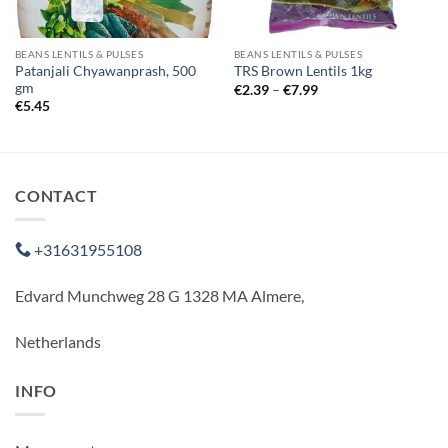
BEANS LENTILS & PULSES
BEANS LENTILS & PULSES
Patanjali Chyawanprash, 500
TRS Brown Lentils 1kg
gm
Price
€
2.39
–
€
7.99
range:
€
5.45
€2.39
through
€7.99
CONTACT
+31631955108
Edvard Munchweg 28 G 1328 MA Almere,
Netherlands
INFO