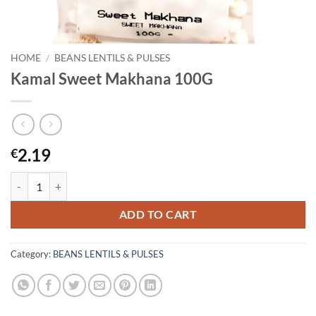
HOME
/
BEANS LENTILS & PULSES
Kamal Sweet Makhana 100G
2.19
€
Kamal Sweet Makhana 100G quantity
ADD TO CART
Category:
BEANS LENTILS & PULSES