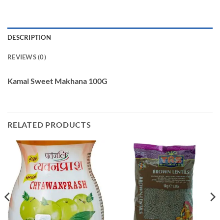
DESCRIPTION
REVIEWS (0)
Kamal Sweet Makhana 100G
RELATED PRODUCTS