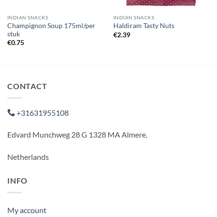
INDIAN SNACKS
INDIAN SNACKS
Champignon Soup 175ml/per
Haldiram Tasty Nuts
stuk
€
2.39
€
0.75
CONTACT
+31631955108
Edvard Munchweg 28 G 1328 MA Almere,
Netherlands
INFO
My account