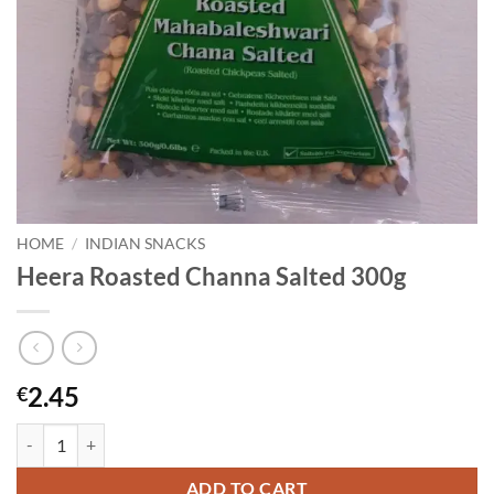
HOME
/
INDIAN SNACKS
Heera Roasted Channa Salted 300g
2.45
€
Heera Roasted Channa Salted 300g quantity
ADD TO CART