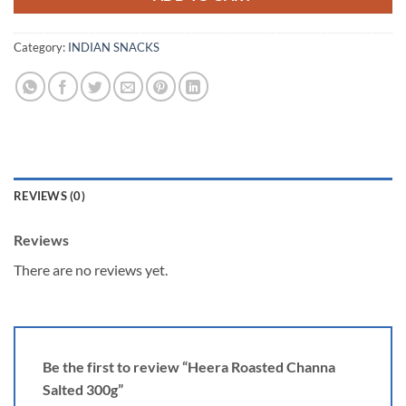
Category:
INDIAN SNACKS
REVIEWS (0)
Reviews
There are no reviews yet.
Be the first to review “Heera Roasted Channa
Salted 300g”