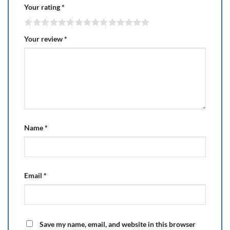
Your rating
*
Your review
*
Name
*
Email
*
Save my name, email, and website in this browser