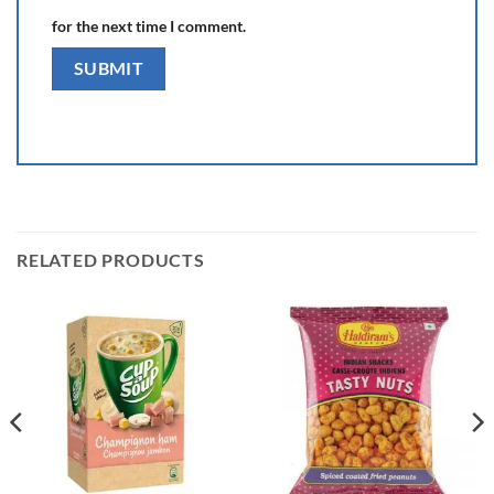
for the next time I comment.
RELATED PRODUCTS