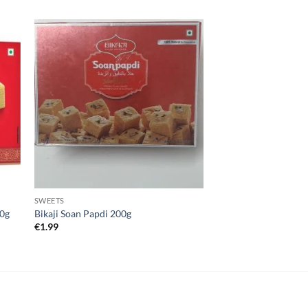
SWEETS
00g
Bikaji Soan Papdi 200g
€
1.99