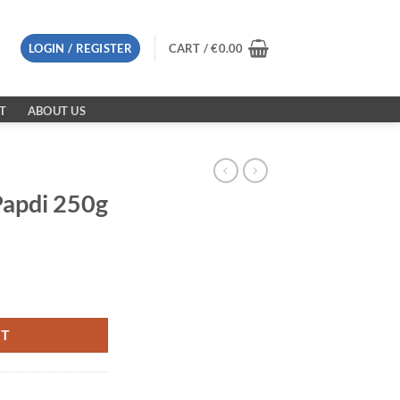
LOGIN / REGISTER
CART /
€
0.00
T
ABOUT US
Papdi 250g
ity
RT