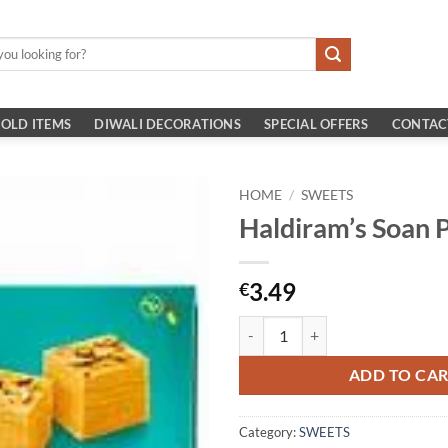
OLD ITEMS
DIWALI DECORATIONS
SPECIAL OFFERS
CONTAC
HOME
/
SWEETS
Haldiram’s Soan 
3.49
€
Haldiram's Soan Papdi 250g quant
ADD TO CA
Category:
SWEETS