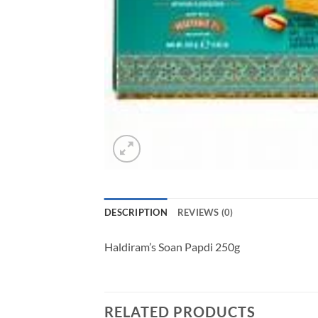
DESCRIPTION
REVIEWS (0)
Haldiram’s Soan Papdi 250g
RELATED PRODUCTS