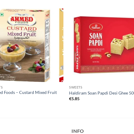
TS
SWEETS
 Foods – Custard Mixed Fruit
Haldiram Soan Papdi Desi Ghee 5
€
5.85
9
INFO