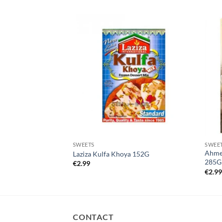
SWEETS
SWEE
Ahmed
di 250g
Laziza Kulfa Khoya 152G
285G
€
2.99
€
2.9
CONTACT