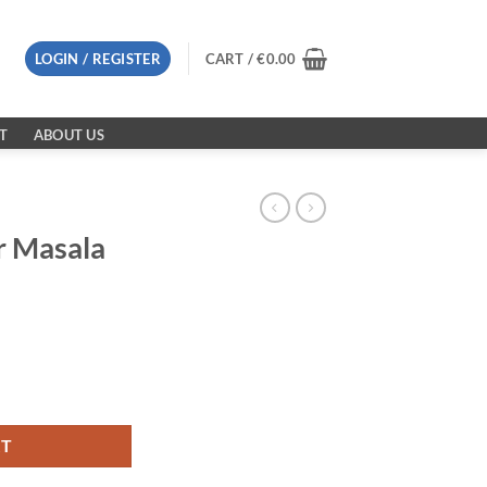
LOGIN / REGISTER
CART /
€
0.00
T
ABOUT US
r Masala
quantity
RT