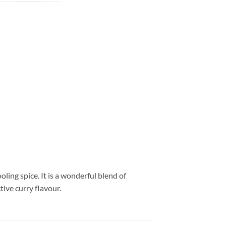
ling spice. It is a wonderful blend of
tive curry flavour.