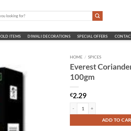
OLD ITEMS
DIWALI DECORATIONS
SPECIAL OFFERS
CONTAC
HOME
/
SPICES
Everest Coriande
100gm
2.29
€
Everest Coriander Masala 100gm 
ADD TO CA