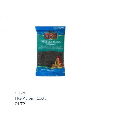
SPICES
TRS Kalonji 100g
€
1.79