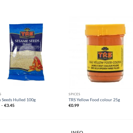
S
SPICES
 Seeds Hulled 100g
TRS Yellow Food colour 25g
Price
5
–
€
3.45
€
0.99
range:
€1.25
through
€3.45
INFO