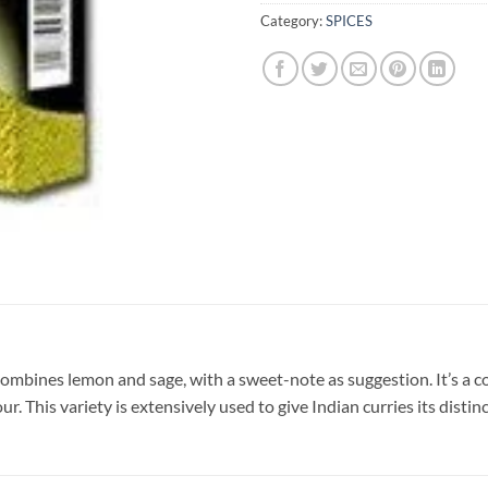
Category:
SPICES
mbines lemon and sage, with a sweet-note as suggestion. It’s a coo
 This variety is extensively used to give Indian curries its distinc