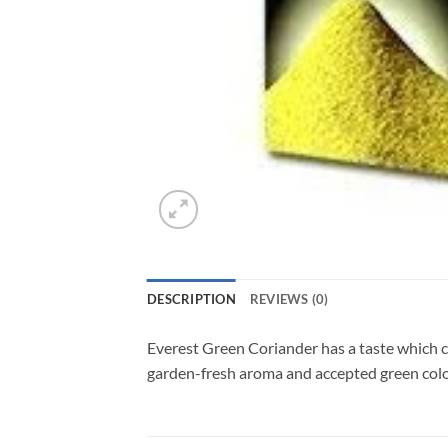
DESCRIPTION
REVIEWS (0)
Everest Green Coriander has a taste which co
garden-fresh aroma and accepted green colour.