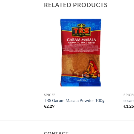
RELATED PRODUCTS
SPICES
SPICE
50g
TRS Garam Masala Powder 100g
sesam
€
2.29
€
1.2
CONTACT