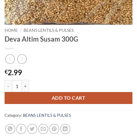
HOME
/
BEANS LENTILS & PULSES
Deva Altim Susam 300G
2.99
€
Deva Altim Susam 300G quantity
ADD TO CART
Category:
BEANS LENTILS & PULSES