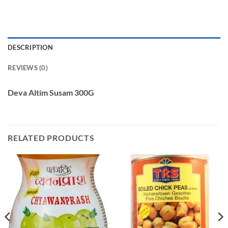
DESCRIPTION
REVIEWS (0)
Deva Altim Susam 300G
RELATED PRODUCTS