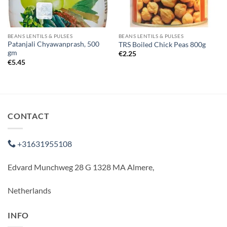
BEANS LENTILS & PULSES
BEANS LENTILS & PULSES
Patanjali Chyawanprash, 500
TRS Boiled Chick Peas 800g
gm
€
2.25
€
5.45
CONTACT
+31631955108
Edvard Munchweg 28 G 1328 MA Almere,
Netherlands
INFO