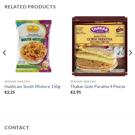
RELATED PRODUCTS
INDIAN SNACKS
INDIAN SNACKS
Haldiram South Mixture 150g
Thakar Gobi Paratha 4 Pieces
€
2.25
€
2.95
CONTACT