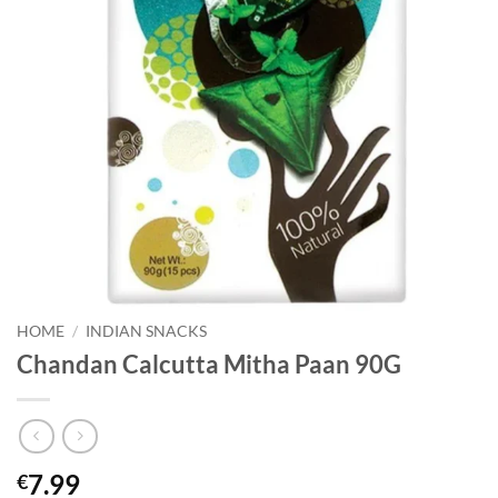
HOME
/
INDIAN SNACKS
Chandan Calcutta Mitha Paan 90G
7.99
€