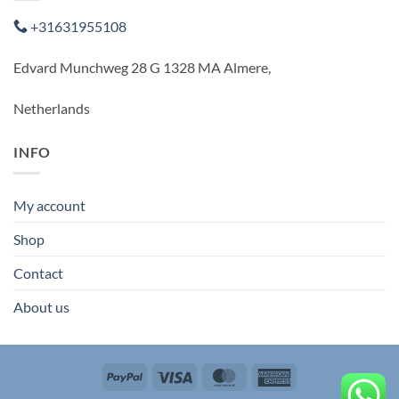
+31631955108
Edvard Munchweg 28 G 1328 MA Almere,
Netherlands
INFO
My account
Shop
Contact
About us
PayPal
Visa
MasterCard
American
Express