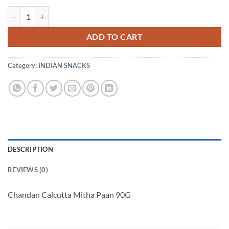
Chandan Calcutta Mitha Paan 90G quantity
ADD TO CART
Category:
INDIAN SNACKS
DESCRIPTION
REVIEWS (0)
Chandan Calcutta Mitha Paan 90G