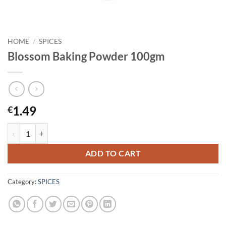
HOME
/
SPICES
Blossom Baking Powder 100gm
1.49
€
Blossom Baking Powder 100gm quantity
ADD TO CART
Category:
SPICES