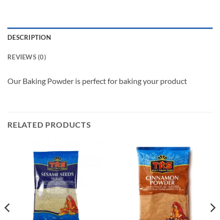
DESCRIPTION
REVIEWS (0)
Our Baking Powder is perfect for baking your product
RELATED PRODUCTS