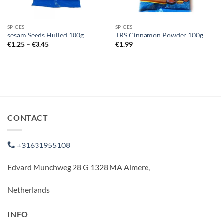
SPICES
SPICES
sesam Seeds Hulled 100g
TRS Cinnamon Powder 100g
Price
€
1.25
–
€
3.45
€
1.99
range:
€1.25
through
€3.45
CONTACT
+31631955108
Edvard Munchweg 28 G 1328 MA Almere,
Netherlands
INFO