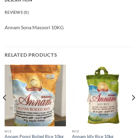
DESCRIPTION
REVIEWS (0)
Annam Sona Masoori 10KG
RELATED PRODUCTS
RICE
RICE
Annam Ponni Boiled Rice 10kg
Annam Idly Rice 10kg