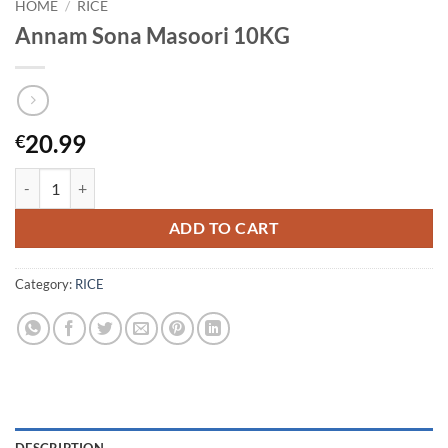
HOME
/
RICE
Annam Sona Masoori 10KG
20.99
€
Annam Sona Masoori 10KG quantity
ADD TO CART
Category:
RICE