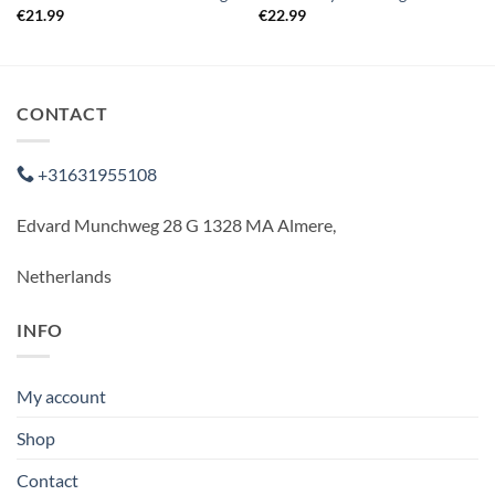
€
21.99
€
22.99
CONTACT
+31631955108
Edvard Munchweg 28 G 1328 MA Almere,
Netherlands
INFO
My account
Shop
Contact