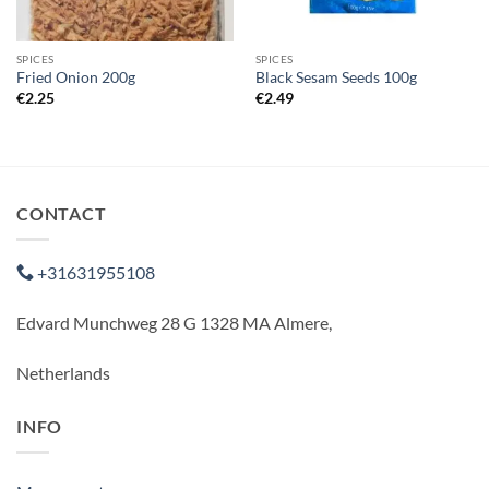
SPICES
SPICES
Fried Onion 200g
Black Sesam Seeds 100g
€
2.25
€
2.49
CONTACT
+31631955108
Edvard Munchweg 28 G 1328 MA Almere,
Netherlands
INFO