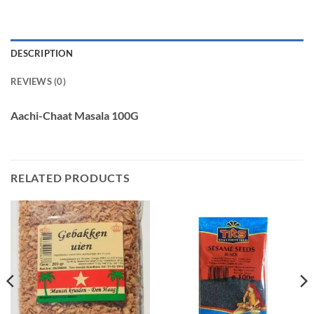
DESCRIPTION
REVIEWS (0)
Aachi-Chaat Masala 100G
RELATED PRODUCTS