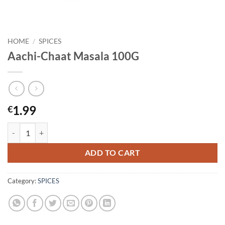
HOME
/
SPICES
Aachi-Chaat Masala 100G
1.99
€
Aachi-Chaat Masala 100G quantity
ADD TO CART
Category:
SPICES